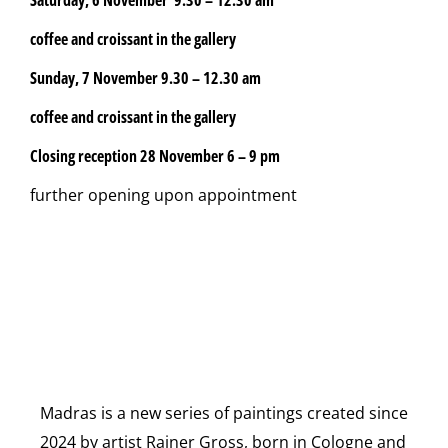
coffee and croissant in the gallery
Sunday, 7 November
9.30 – 12.30 am
coffee and croissant in the gallery
Closing reception 28 November 6 – 9 pm
further opening upon appointment
Madras is a new series of paintings created since
2024 by artist Rainer Gross, born in Cologne and