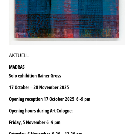
AKTUELL
MADRAS
Solo exhibition Rainer Gross
17 October – 28 November 2025
Opening reception 17 October 2025 6 -9 pm
Opening hours during Art Cologne:
Friday, 5 November 6 -9 pm
Saturday, 6 November 9.30 – 12.30 am