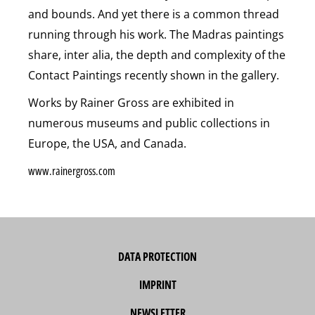
and bounds. And yet there is a common thread
running through his work. The Madras paintings
share, inter alia, the depth and complexity of the
Contact Paintings recently shown in the gallery.
Works by Rainer Gross are exhibited in
numerous museums and public collections in
Europe, the USA, and Canada.
www.rainergross.com
DATA PROTECTION
IMPRINT
NEWSLETTER