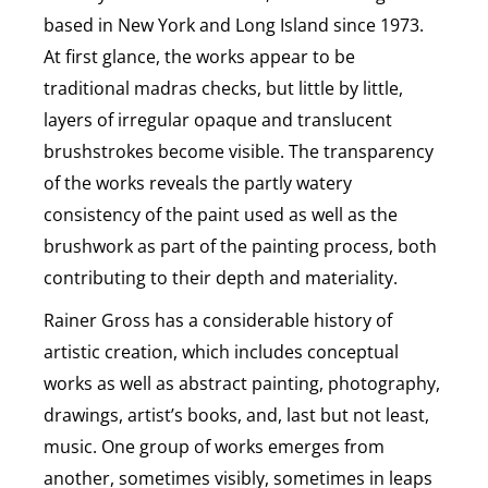
based in New York and Long Island since 1973.
At first glance, the works appear to be
traditional madras checks, but little by little,
layers of irregular opaque and translucent
brushstrokes become visible. The transparency
of the works reveals the partly watery
consistency of the paint used as well as the
brushwork as part of the painting process, both
contributing to their depth and materiality.
Rainer Gross has a considerable history of
artistic creation, which includes conceptual
works as well as abstract painting, photography,
drawings, artist’s books, and, last but not least,
music. One group of works emerges from
another, sometimes visibly, sometimes in leaps