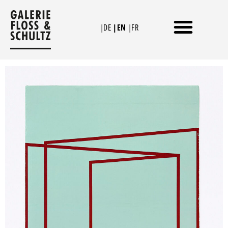
Skip
to
|DE
|EN
|FR
content