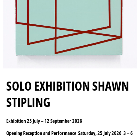
SOLO EXHIBITION SHAWN
STIPLING
Exhibition 25 July – 12 September 2026
Opening Reception and Performance Saturday, 25 July 2026 3 – 6