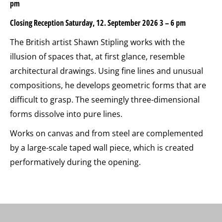
pm
Closing Reception Saturday, 12. September 2026 3 – 6 pm
The British artist Shawn Stipling works with the
illusion of spaces that, at first glance, resemble
architectural drawings. Using fine lines and unusual
compositions, he develops geometric forms that are
difficult to grasp. The seemingly three-dimensional
forms dissolve into pure lines.
Works on canvas and from steel are complemented
by a large-scale taped wall piece, which is created
performatively during the opening.