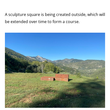
A sculpture square is being created outside, which will
be extended over time to form a course.