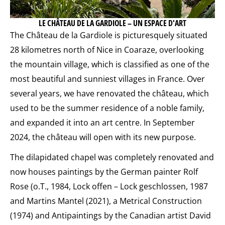
LE CHÂTEAU DE LA GARDIOLE – UN ESPACE D'ART
The Château de la Gardiole is picturesquely situated
28 kilometres north of Nice in Coaraze, overlooking
the mountain village, which is classified as one of the
most beautiful and sunniest villages in France. Over
several years, we have renovated the château, which
used to be the summer residence of a noble family,
and expanded it into an art centre. In September
2024, the château will open with its new purpose.
The dilapidated chapel was completely renovated and
now houses paintings by the German painter Rolf
Rose (o.T., 1984, Lock offen – Lock geschlossen, 1987
and Martins Mantel (2021), a Metrical Construction
(1974) and Antipaintings by the Canadian artist David