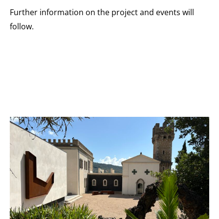
Further information on the project and events will
follow.