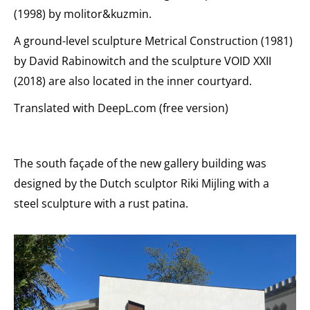
(1998) by molitor&kuzmin.
A ground-level sculpture Metrical Construction (1981)
by David Rabinowitch and the sculpture VOID XXII
(2018) are also located in the inner courtyard.
Translated with DeepL.com (free version)
The south façade of the new gallery building was
designed by the Dutch sculptor Riki Mijling with a
steel sculpture with a rust patina.