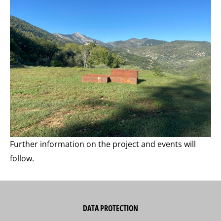
Further information on the project and events will
follow.
DATA PROTECTION