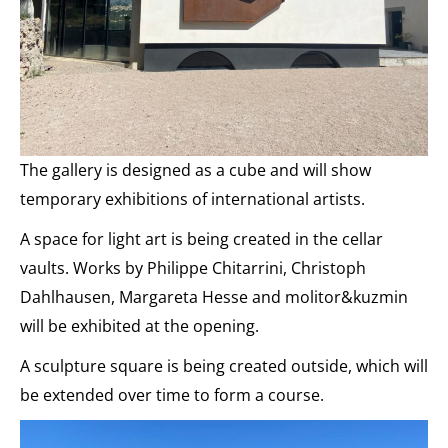
The gallery is designed as a cube and will show
temporary exhibitions of international artists.
A space for light art is being created in the cellar
vaults. Works by Philippe Chitarrini, Christoph
Dahlhausen, Margareta Hesse and molitor&kuzmin
will be exhibited at the opening.
A sculpture square is being created outside, which will
be extended over time to form a course.