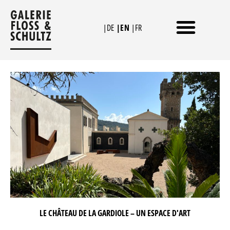
Skip
to
|DE
|EN
|FR
content
THE GALLERY IN COLOGNE
THE CHÂTEAU DE LA GARDIOLE
LE CHÂTEAU DE LA GARDIOLE – UN ESPACE D'ART