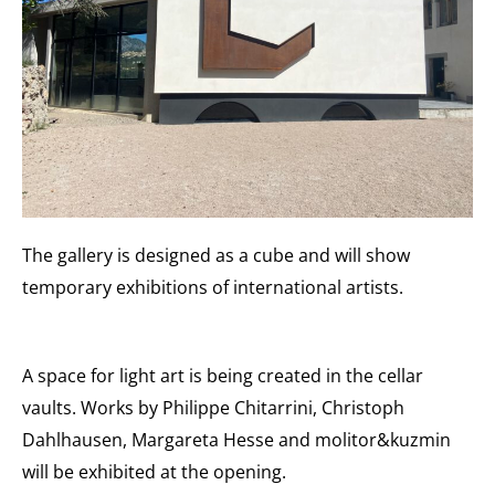
The gallery is designed as a cube and will show
temporary exhibitions of international artists.
A space for light art is being created in the cellar
vaults. Works by Philippe Chitarrini, Christoph
Dahlhausen, Margareta Hesse and molitor&kuzmin
will be exhibited at the opening.