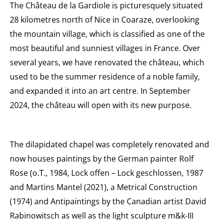
The Château de la Gardiole is picturesquely situated
28 kilometres north of Nice in Coaraze, overlooking
the mountain village, which is classified as one of the
most beautiful and sunniest villages in France. Over
several years, we have renovated the château, which
used to be the summer residence of a noble family,
and expanded it into an art centre. In September
2024, the château will open with its new purpose.
The dilapidated chapel was completely renovated and
now houses paintings by the German painter Rolf
Rose (o.T., 1984, Lock offen – Lock geschlossen, 1987
and Martins Mantel (2021), a Metrical Construction
(1974) and Antipaintings by the Canadian artist David
Rabinowitsch as well as the light sculpture m&k-III