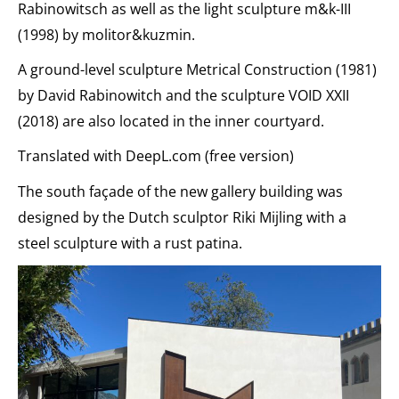
Rabinowitsch as well as the light sculpture m&k-III
(1998) by molitor&kuzmin.
A ground-level sculpture Metrical Construction (1981)
by David Rabinowitch and the sculpture VOID XXII
(2018) are also located in the inner courtyard.
Translated with DeepL.com (free version)
The south façade of the new gallery building was
designed by the Dutch sculptor Riki Mijling with a
steel sculpture with a rust patina.