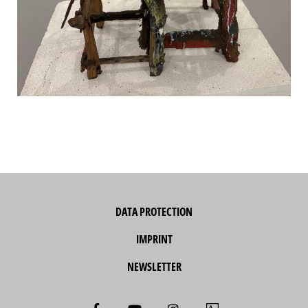
DATA PROTECTION
IMPRINT
NEWSLETTER
F
Y
I