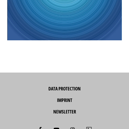
DATA PROTECTION
IMPRINT
NEWSLETTER
F
Y
I