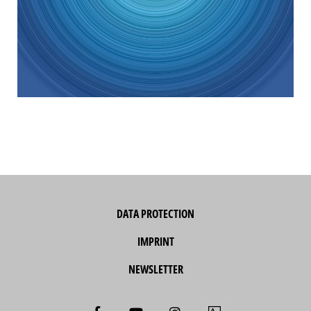
DATA PROTECTION
IMPRINT
NEWSLETTER
F
Y
I