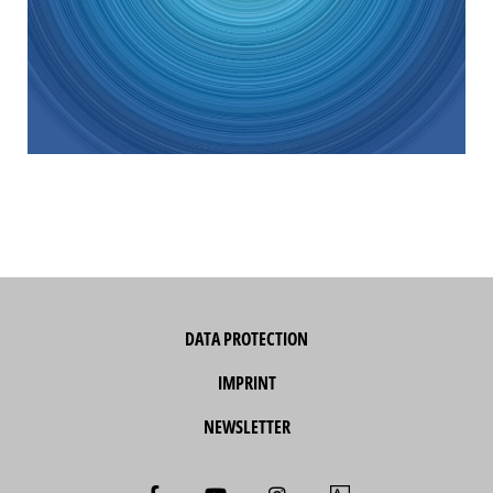
DATA PROTECTION
IMPRINT
NEWSLETTER
F
Y
I