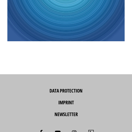
DATA PROTECTION
IMPRINT
NEWSLETTER
F
Y
I