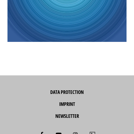
DATA PROTECTION
IMPRINT
NEWSLETTER
F
Y
I