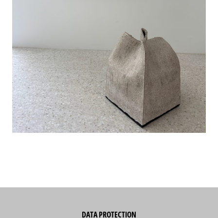
DATA PROTECTION